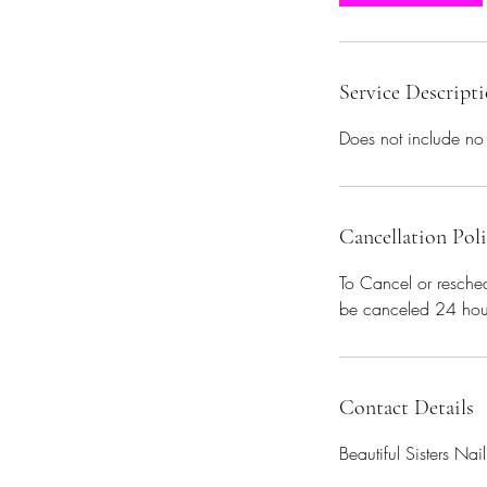
n
Service Descript
Does not include no
Cancellation Pol
To Cancel or resched
be canceled 24 hou
Contact Details
Beautiful Sisters Na