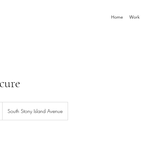
Home
Work 
cure
South Stony Island Avenue