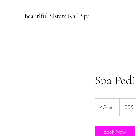
Beautiful Sisters Nail Spa
Spa Pedi
35
US
45 min
4
$35
dollars
5
m
i
Book Now