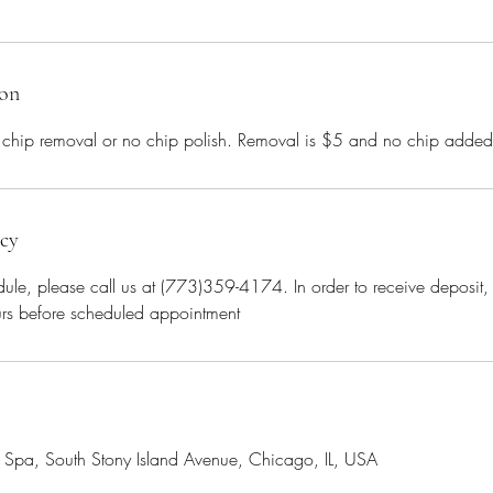
ion
 chip removal or no chip polish. Removal is $5 and no chip adde
icy
ule, please call us at (773)359-4174. In order to receive deposit
rs before scheduled appointment
il Spa, South Stony Island Avenue, Chicago, IL, USA