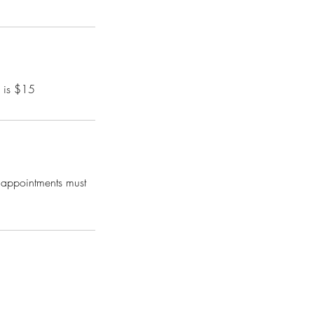
d is $15
, appointments must