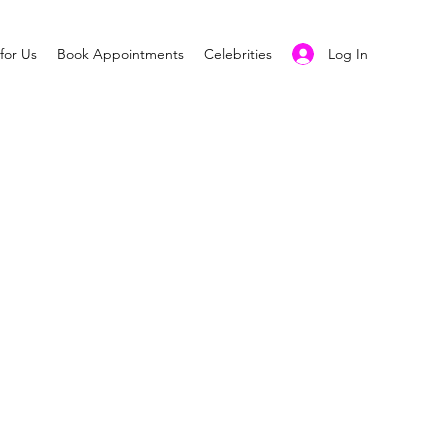
Log In
for Us
Book Appointments
Celebrities